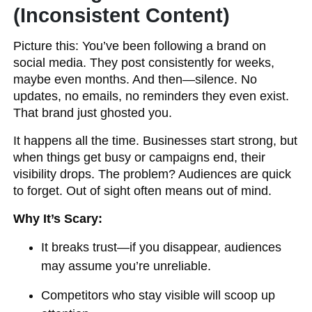
(Inconsistent Content)
Picture this: You’ve been following a brand on
social media. They post consistently for weeks,
maybe even months. And then—silence. No
updates, no emails, no reminders they even exist.
That brand just ghosted you.
It happens all the time. Businesses start strong, but
when things get busy or campaigns end, their
visibility drops. The problem? Audiences are quick
to forget. Out of sight often means out of mind.
Why It’s Scary:
It breaks trust—if you disappear, audiences
may assume you’re unreliable.
Competitors who stay visible will scoop up