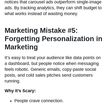
notices that carousel ads outperform single-image
ads. By tracking analytics, they can shift budget to
what works instead of wasting money.
Marketing Mistake #5:
Forgetting Personalization in
Marketing
It’s easy to treat your audience like data points on
a dashboard, but people notice when messaging
feels robotic. Generic emails, copy-paste social
posts, and cold sales pitches send customers
running.
Why It’s Scary:
People crave connection.