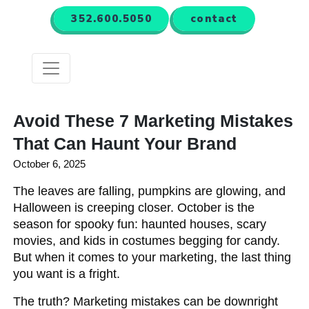
352.600.5050
contact
Menu
Avoid These 7 Marketing Mistakes
That Can Haunt Your Brand
October 6, 2025
The leaves are falling, pumpkins are glowing, and
Halloween is creeping closer. October is the
season for spooky fun: haunted houses, scary
movies, and kids in costumes begging for candy.
But when it comes to your marketing, the last thing
you want is a fright.
The truth? Marketing mistakes can be downright