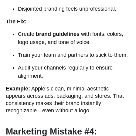
Disjointed branding feels unprofessional.
The Fix:
Create
brand guidelines
with fonts, colors,
logo usage, and tone of voice.
Train your team and partners to stick to them.
Audit your channels regularly to ensure
alignment.
Example:
Apple’s clean, minimal aesthetic
appears across ads, packaging, and stores. That
consistency makes their brand instantly
recognizable—even without a logo.
Marketing Mistake #4: