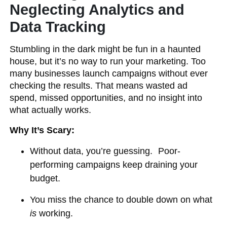
Neglecting Analytics and
Data Tracking
Stumbling in the dark might be fun in a haunted
house, but it’s no way to run your marketing. Too
many businesses launch campaigns without ever
checking the results. That means wasted ad
spend, missed opportunities, and no insight into
what actually works.
Why It’s Scary:
Without data, you’re guessing. Poor-
performing campaigns keep draining your
budget.
You miss the chance to double down on what
is
working.