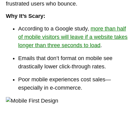
frustrated users who bounce.
Why It’s Scary:
According to a Google study,
more than half
of mobile visitors will leave if a website takes
longer than three seconds to load
.
Emails that don’t format on mobile see
drastically lower click-through rates.
Poor mobile experiences cost sales—
especially in e-commerce.