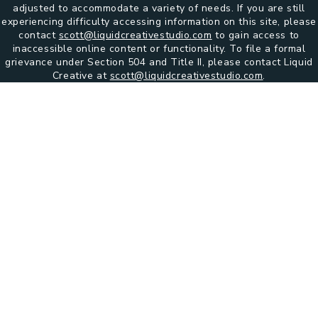
adjusted to accommodate a variety of needs. If you are still
experiencing difficulty accessing information on this site, please
contact
scott@liquidcreativestudio.com
to gain access to
inaccessible online content or functionality. To file a formal
grievance under Section 504 and Title II, please contact Liquid
Creative at
scott@liquidcreativestudio.com
.