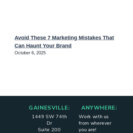
Avoid These 7 Marketing Mistakes That
Can Haunt Your Brand
October 6, 2025
GAINESVILLE:
ANYWHERE:
1449 SW 74th
Work with us
Dr
from wherever
Suite 200
you are!