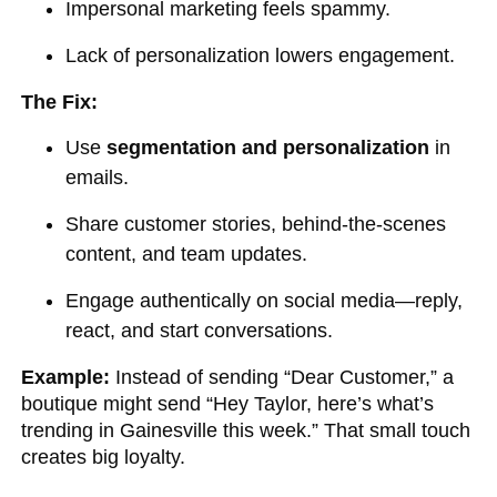
Impersonal marketing feels spammy.
Lack of personalization lowers engagement.
The Fix:
Use
segmentation and personalization
in
emails.
Share customer stories, behind-the-scenes
content, and team updates.
Engage authentically on social media—reply,
react, and start conversations.
Example:
Instead of sending “Dear Customer,” a
boutique might send “Hey Taylor, here’s what’s
trending in Gainesville this week.” That small touch
creates big loyalty.