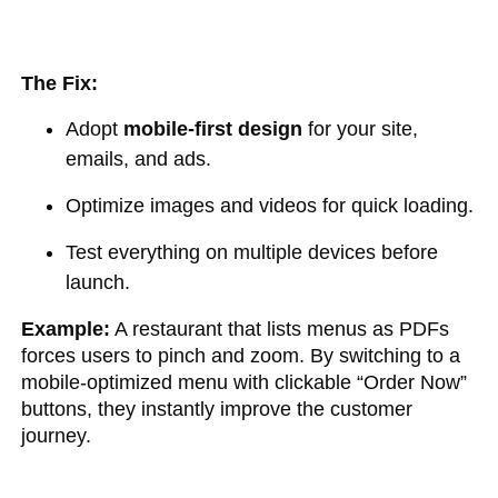
The Fix:
Adopt
mobile-first design
for your site,
emails, and ads.
Optimize images and videos for quick loading.
Test everything on multiple devices before
launch.
Example:
A restaurant that lists menus as PDFs
forces users to pinch and zoom. By switching to a
mobile-optimized menu with clickable “Order Now”
buttons, they instantly improve the customer
journey.