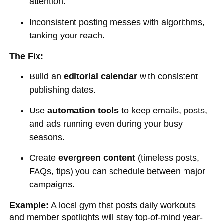
attention.
Inconsistent posting messes with algorithms,
tanking your reach.
The Fix:
Build an
editorial calendar
with consistent
publishing dates.
Use
automation tools
to keep emails, posts,
and ads running even during your busy
seasons.
Create
evergreen content
(timeless posts,
FAQs, tips) you can schedule between major
campaigns.
Example:
A local gym that posts daily workouts
and member spotlights will stay top-of-mind year-