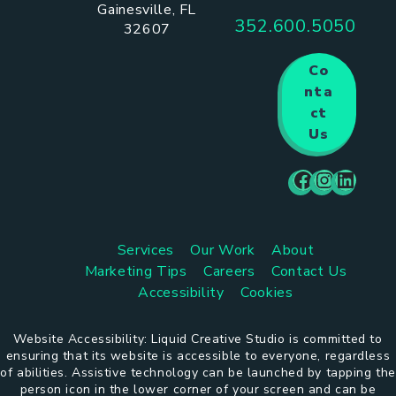
Gainesville, FL
352.600.5050
32607
Co
nta
ct
Us
Services
Our Work
About
Marketing Tips
Careers
Contact Us
Accessibility
Cookies
Website Accessibility: Liquid Creative Studio is committed to
ensuring that its website is accessible to everyone, regardless
of abilities. Assistive technology can be launched by tapping the
person icon in the lower corner of your screen and can be