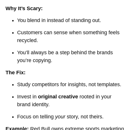
Why It’s Scary:
You blend in instead of standing out.
Customers can sense when something feels
recycled.
You’ll always be a step behind the brands
you’re copying.
The Fix:
Study competitors for insights, not templates.
Invest in
original creative
rooted in your
brand identity.
Focus on telling
your
story, not theirs.
Example:
Red Bull owns extreme sports marketing