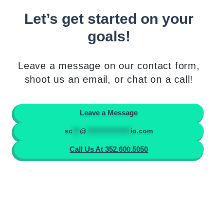
Let’s get started on your
goals!
Leave a message on our contact form,
shoot us an email, or chat on a call!
Leave a Message
sc
***
@
******************
io.com
Call Us At 352.600.5050