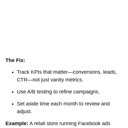
The Fix:
Track KPIs that matter—conversions, leads,
CTR—not just vanity metrics.
Use A/B testing to refine campaigns.
Set aside time each month to review and
adjust.
Example:
A retail store running Facebook ads