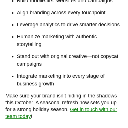
Build mobile-first websites and campaigns
Align branding across every touchpoint
Leverage analytics to drive smarter decisions
Humanize marketing with authentic
storytelling
Stand out with original creative—not copycat
campaigns
Integrate marketing into every stage of
business growth
Make sure your brand isn’t hiding in the shadows
this October. A seasonal refresh now sets you up
for a strong holiday season.
Get in touch with our
team today
!