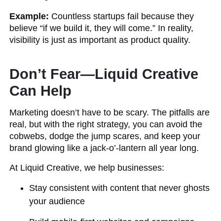
Example:
Countless startups fail because they
believe “if we build it, they will come.” In reality,
visibility is just as important as product quality.
Don’t Fear—Liquid Creative
Can Help
Marketing doesn’t have to be scary. The pitfalls are
real, but with the right strategy, you can avoid the
cobwebs, dodge the jump scares, and keep your
brand glowing like a jack-o’-lantern all year long.
At Liquid Creative, we help businesses:
Stay consistent with content that never ghosts
your audience