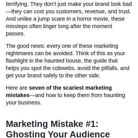
terrifying. They don’t just make your brand look bad
—they can cost you customers, revenue, and trust.
And unlike a jump scare in a horror movie, these
missteps often linger long after the moment
passes.
The good news: every one of these marketing
nightmares can be avoided. Think of this as your
flashlight in the haunted house, the guide that
helps you spot the cobwebs, avoid the pitfalls, and
get your brand safely to the other side.
Here are
seven of the scariest marketing
mistakes
—and how to keep them from haunting
your business.
Marketing Mistake #1:
Ghosting Your Audience