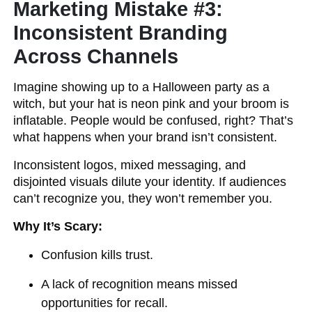
Marketing Mistake #3:
Inconsistent Branding
Across Channels
Imagine showing up to a Halloween party as a
witch, but your hat is neon pink and your broom is
inflatable. People would be confused, right? That’s
what happens when your brand isn’t consistent.
Inconsistent logos, mixed messaging, and
disjointed visuals dilute your identity. If audiences
can’t recognize you, they won’t remember you.
Why It’s Scary:
Confusion kills trust.
A lack of recognition means missed
opportunities for recall.