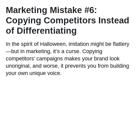
Marketing Mistake #6:
Copying Competitors Instead
of Differentiating
In the spirit of Halloween, imitation might be flattery
—but in marketing, it’s a curse. Copying
competitors’ campaigns makes your brand look
unoriginal, and worse, it prevents you from building
your own unique voice.