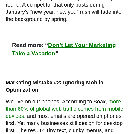
round. A competitor that only posts during
January’s “new year, new you” rush will fade into
the background by spring.
Read more: “
Don’t Let Your Marketing
Take a Vacation
”
Marketing Mistake #2: Ignoring Mobile
Optimization
We live on our phones. According to Soax,
more
than 60% of global web traffic comes from mobile
devices
, and most emails are opened on phones
first. Yet many businesses still design for desktop-
first. The result? Tiny text, clunky menus, and