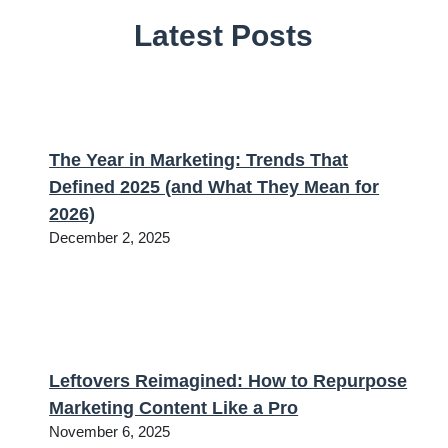
Latest Posts
The Year in Marketing: Trends That
Defined 2025 (and What They Mean for
2026)
December 2, 2025
Leftovers Reimagined: How to Repurpose
Marketing Content Like a Pro
November 6, 2025