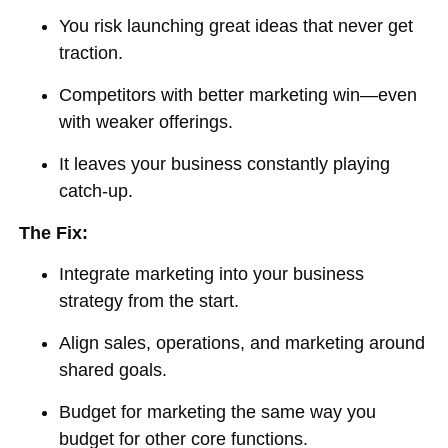
You risk launching great ideas that never get
traction.
Competitors with better marketing win—even
with weaker offerings.
It leaves your business constantly playing
catch-up.
The Fix:
Integrate marketing into your business
strategy from the start.
Align sales, operations, and marketing around
shared goals.
Budget for marketing the same way you
budget for other core functions.