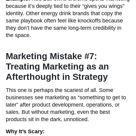
because it’s deeply tied to their “gives you wings”
identity. Other energy drink brands that copy the
same playbook often feel like knockoffs because
they don’t have the same long-term credibility in
the space.
Marketing Mistake #7:
Treating Marketing as an
Afterthought in Strategy
This one is perhaps the scariest of all. Some
businesses see marketing as “something to get to
later” after product development, operations, or
sales. But without marketing, even the best
products sit in the dark, unnoticed.
Why It’s Scary: