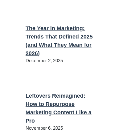
The Year in Marketing:
Trends That Defined 2025
(and What They Mean for
2026)
December 2, 2025
Leftovers Reimagined:
How to Repurpose
Marketing Content Like a
Pro
November 6, 2025