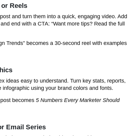
 or Reels
 post and turn them into a quick, engaging video. Add
r, and end with a CTA: “Want more tips? Read the full
gn Trends” becomes a 30-second reel with examples
hics
x ideas easy to understand. Turn key stats, reports,
e infographic using your brand colors and fonts.
s post becomes
5 Numbers Every Marketer Should
or Email Series