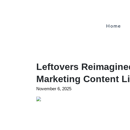
Home
Leftovers Reimagine
Marketing Content Li
November 6, 2025