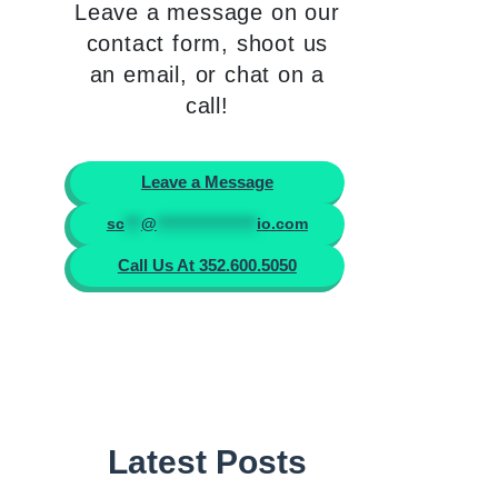
Leave a message on our
contact form, shoot us
an email, or chat on a
call!
Leave a Message
sc
***
@
******************
io.com
Call Us At 352.600.5050
Latest Posts