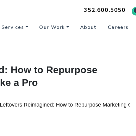
352.600.5050
Services
Our Work
About
Careers
d: How to Repurpose
ke a Pro