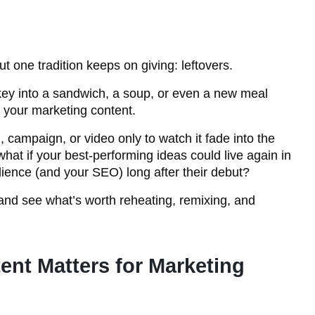
 one tradition keeps on giving: leftovers.
turkey into a sandwich, a soup, or even a new meal
o your marketing content.
, campaign, or video only to watch it fade into the
what if your best-performing ideas could live again in
ience (and your SEO) long after their debut?
e and see what’s worth reheating, remixing, and
nt Matters for Marketing