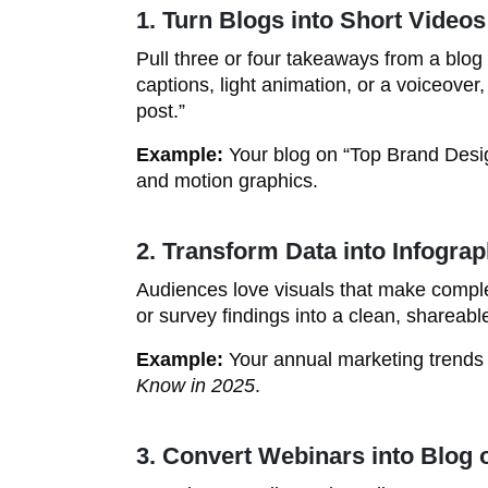
1. Turn Blogs into Short Videos
Pull three or four takeaways from a blog
captions, light animation, or a voiceove
post.”
Example:
Your blog on “Top Brand Desi
and motion graphics.
2. Transform Data into Infograp
Audiences love visuals that make comple
or survey findings into a clean, shareabl
Example:
Your annual marketing trend
Know in 2025
.
3. Convert Webinars into Blog 