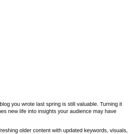
log you wrote last spring is still valuable. Turning it
thes new life into insights your audience may have
reshing older content with updated keywords, visuals,