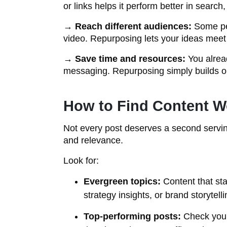
or links helps it perform better in search,
→
Reach different audiences:
Some peo
video. Repurposing lets your ideas meet
→
Save time and resources:
You alrea
messaging. Repurposing simply builds o
How to Find Content W
Not every post deserves a second serving
and relevance.
Look for:
Evergreen topics:
Content that sta
strategy insights, or brand storytelli
Top-performing posts:
Check your 