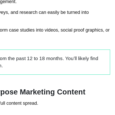
gagement.
veys, and research can easily be turned into
rm case studies into videos, social proof graphics, or
m the past 12 to 18 months. You’ll likely find
h.
rpose Marketing Content
full content spread.