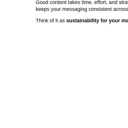
Good content takes time, effort, and stra
keeps your messaging consistent across
Think of it as
sustainability for your m