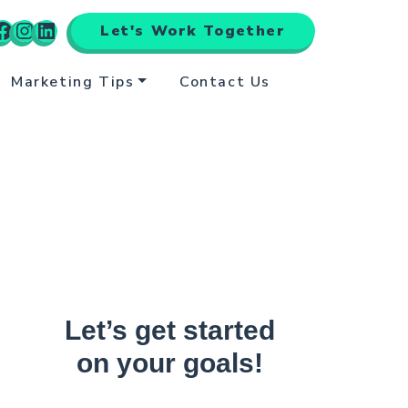
Let's Work Together
Marketing Tips
Contact Us
Let’s get started
on your goals!