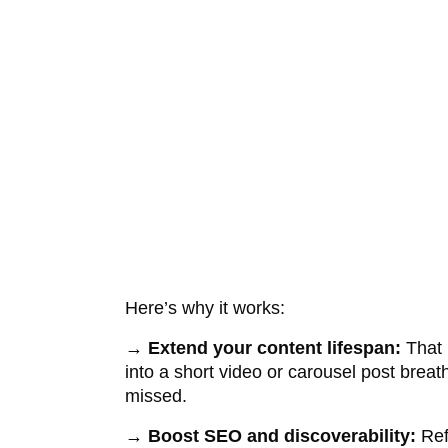
Here’s why it works:
→
Extend your content lifespan:
That b
into a short video or carousel post brea
missed.
→
Boost SEO and discoverability:
Ref