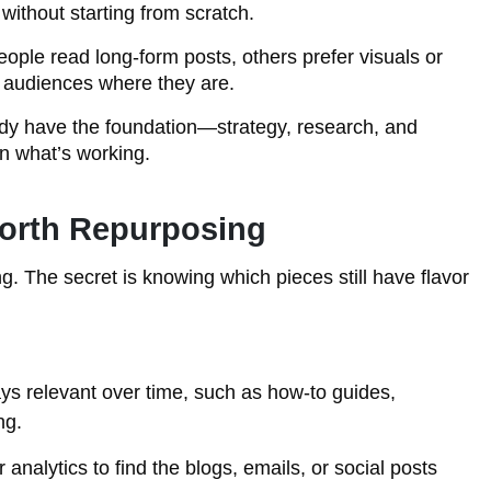
 without starting from scratch.
ple read long-form posts, others prefer visuals or
 audiences where they are.
dy have the foundation—strategy, research, and
n what’s working.
orth Repurposing
. The secret is knowing which pieces still have flavor
ys relevant over time, such as how-to guides,
ng.
analytics to find the blogs, emails, or social posts