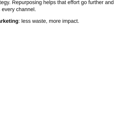
tegy. Repurposing helps that effort go further and
 every channel.
arketing
: less waste, more impact.