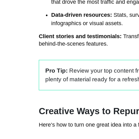
that drove the most traffic and en
Data-driven resources:
Stats, sur
infographics or visual assets.
Client stories and testimonials:
Transfo
behind-the-scenes features.
Pro Tip:
Review your top content fro
plenty of material ready for a refres
Creative Ways to Repu
Here’s how to turn one great idea into a 