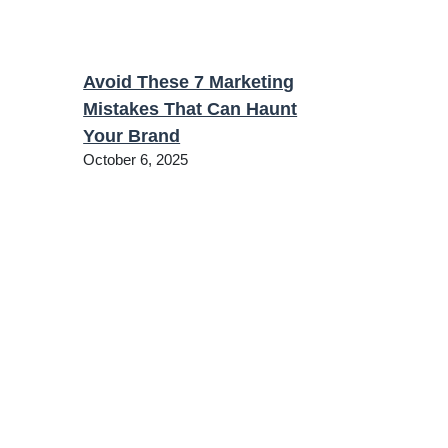
Avoid These 7 Marketing
Mistakes That Can Haunt
Your Brand
October 6, 2025