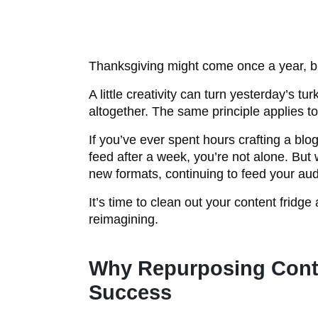
Thanksgiving might come once a year, but
A little creativity can turn yesterday’s 
altogether. The same principle applies t
If you’ve ever spent hours crafting a blog
feed after a week, you’re not alone. But 
new formats, continuing to feed your aud
It’s time to clean out your content fridg
reimagining.
Why Repurposing Conte
Success